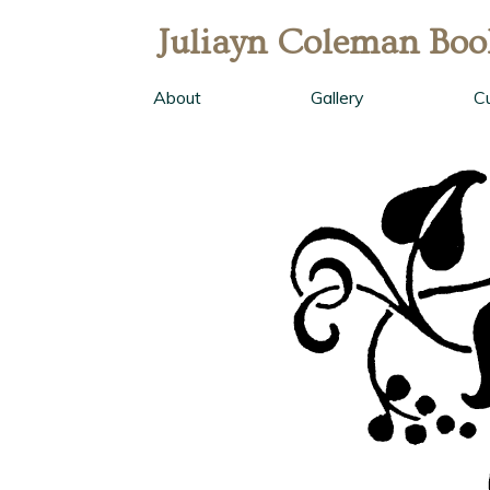
Juliayn Coleman Boo
About
Gallery
C